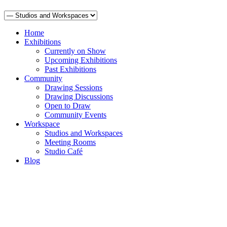
Home
Exhibitions
Currently on Show
Upcoming Exhibitions
Past Exhibitions
Community
Drawing Sessions
Drawing Discussions
Open to Draw
Community Events
Workspace
Studios and Workspaces
Meeting Rooms
Studio Café
Blog