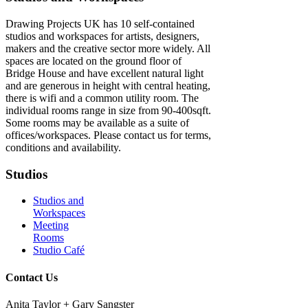
Drawing Projects UK has 10 self-contained
studios and workspaces for artists, designers,
makers and the creative sector more widely. All
spaces are located on the ground floor of
Bridge House and have excellent natural light
and are generous in height with central heating,
there is wifi and a common utility room. The
individual rooms range in size from 90-400sqft.
Some rooms may be available as a suite of
offices/workspaces. Please contact us for terms,
conditions and availability.
Studios
Studios and
Workspaces
Meeting
Rooms
Studio Café
Contact Us
Anita Taylor + Gary Sangster