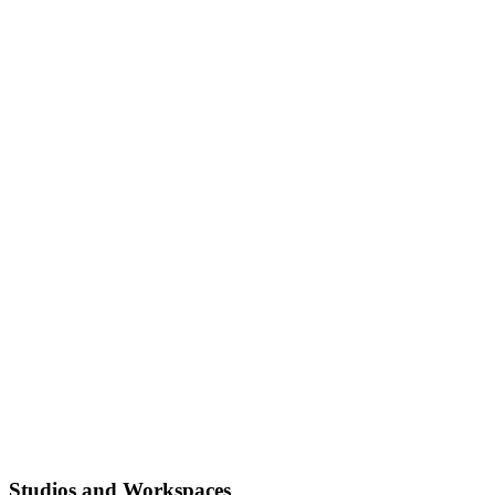
Studios and Workspaces