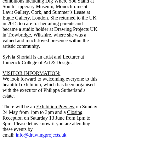
exhibitions including Dig Where You Stand at
South Tipperary Museum, Monochrome at
Lavit Gallery, Cork, and Summer’s Lease at
Eagle Gallery, London. She returned to the UK
in 2015 to care for her ailing parents and
became a studio holder at Drawing Projects UK
in Trowbridge, Wiltshire, where she was a
valued and much-loved presence within the
artistic community.
Sylvia Shortall
is an artist and Lecturer at
Limerick College of Art & Design.
VISITOR INFORMATION:
We look forward to welcoming everyone to this
beautiful exhibition, which has been organised
with the executor of Philippa Sutherland's
estate.
There will be an
Exhibition Preview
on Sunday
24 May from 1pm to 3pm and a
Closing
Reception
on Saturday 13 June from 1pm to
3pm. Please let us know if you are attending
these events by
email:
info@drawingprojects.uk