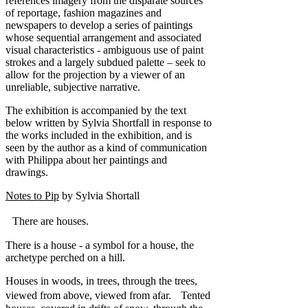
references imagery from the disparate sources
of reportage, fashion magazines and
newspapers to develop a series of paintings
whose sequential arrangement and associated
visual characteristics - ambiguous use of paint
strokes and a largely subdued palette – seek to
allow for the projection by a viewer of an
unreliable, subjective narrative.
The exhibition is accompanied by the text
below written by Sylvia Shortfall in response to
the works included in the exhibition, and is
seen by the author as a kind of communication
with Philippa about her paintings and
drawings.
Notes to Pip
by Sylvia Shortall
There are houses.
There is a house - a symbol for a house, the
archetype perched on a hill.
Houses in woods, in trees, through the trees,
viewed from above, viewed from afar. Tented