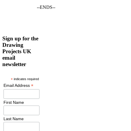
--ENDS--
Sign up for the
Drawing
Projects UK
email
newsletter
*
indicates required
*
Email Address
First Name
Last Name