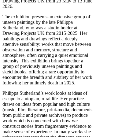
Drawing Projects UK from 23 May to 13 June
2026.
The exhibition presents an extensive group of
unseen paintings by the late Philippa
Sutherland, who was a studio holder at
Drawing Projects UK from 2015-2025. Her
paintings and drawings reflect a deeply
attentive sensibility: works that move between
observation and memory, structure and
atmosphere, often carrying a quiet emotional
intensity. This exhibition brings together a
group of previously unseen paintings and
sketchbooks, offering a rare opportunity to
encounter the breadth and subtlety of her work
following her untimely death in 2025.
Philippa Sutherland’s work looks at ideas of
escape to a utopian, rural life. Her practice
draws on ideas from popular and high culture
(music, film, literature, print-media, documents
from public and private archives) to produce
work which is concerned with how we
construct stories from fragmentary evidence to
make sense of experience. In many works she