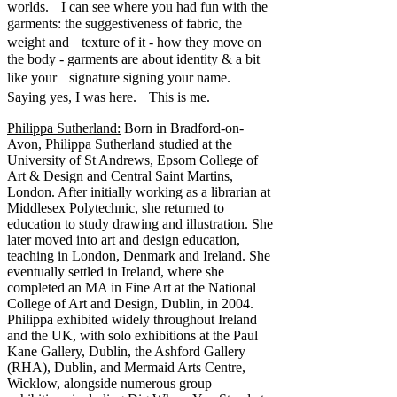
worlds. I can see where you had fun with the
garments: the suggestiveness of fabric, the
weight and texture of it - how they move on
the body - garments are about identity & a bit
like your signature signing your name.
Saying yes, I was here. This is me.
Philippa Sutherland:
Born in Bradford-on-
Avon, Philippa Sutherland studied at the
University of St Andrews, Epsom College of
Art & Design and Central Saint Martins,
London. After initially working as a librarian at
Middlesex Polytechnic, she returned to
education to study drawing and illustration. She
later moved into art and design education,
teaching in London, Denmark and Ireland. She
eventually settled in Ireland, where she
completed an MA in Fine Art at the National
College of Art and Design, Dublin, in 2004.
Philippa exhibited widely throughout Ireland
and the UK, with solo exhibitions at the Paul
Kane Gallery, Dublin, the Ashford Gallery
(RHA), Dublin, and Mermaid Arts Centre,
Wicklow, alongside numerous group