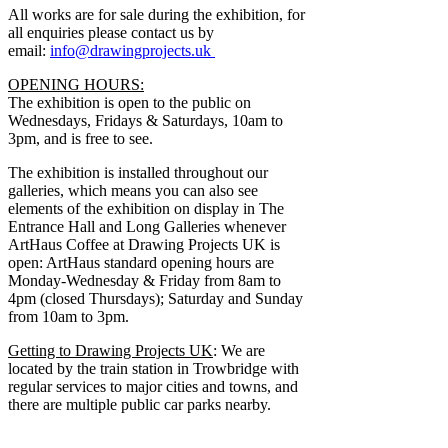
All works are for sale during the exhibition, for
all enquiries please contact us by
email:
info@drawingprojects.uk
OPENING HOURS:
The exhibition is open to the public on
Wednesdays, Fridays & Saturdays, 10am to
3pm, and is free to see.
The exhibition is installed throughout our
galleries, which means you can also see
elements of the exhibition on display in The
Entrance Hall and Long Galleries whenever
ArtHaus Coffee at Drawing Projects UK is
open: ArtHaus standard opening hours are
Monday-Wednesday & Friday from 8am to
4pm (closed Thursdays); Saturday and Sunday
from 10am to 3pm.
Getting to Drawing Projects UK
: We are
located by the train station in Trowbridge with
regular services to major cities and towns, and
there are multiple public car parks nearby.