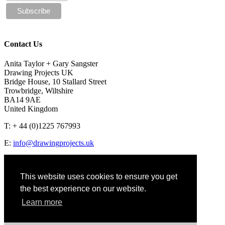
Contact Us
Anita Taylor + Gary Sangster
Drawing Projects UK
Bridge House, 10 Stallard Street
Trowbridge, Wiltshire
BA14 9AE
United Kingdom
T: + 44 (0)1225 767993
E:
info@drawingprojects.uk
This website uses cookies to ensure you get
the best experience on our website.
Privacy policy
Learn more
© 2018 Drawing Projects
Website design by Coolgrey