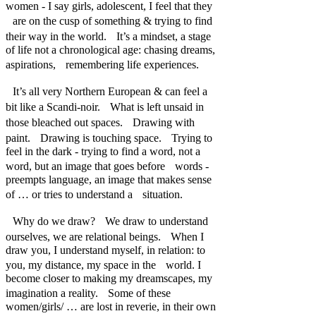
women - I say girls, adolescent, I feel that they
are on the cusp of something & trying to find
their way in the world. It’s a mindset, a stage
of life not a chronological age: chasing dreams,
aspirations, remembering life experiences.
It’s all very Northern European & can feel a
bit like a Scandi-noir. What is left unsaid in
those bleached out spaces. Drawing with
paint. Drawing is touching space. Trying to
feel in the dark - trying to find a word, not a
word, but an image that goes before words -
preempts language, an image that makes sense
of … or tries to understand a situation.
Why do we draw? We draw to understand
ourselves, we are relational beings. When I
draw you, I understand myself, in relation: to
you, my distance, my space in the world. I
become closer to making my dreamscapes, my
imagination a reality. Some of these
women/girls/ … are lost in reverie, in their own