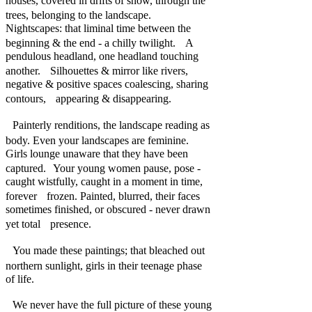
houses, covered in drifts of snow, through the
trees, belonging to the landscape.
Nightscapes: that liminal time between the
beginning & the end - a chilly twilight. A
pendulous headland, one headland touching
another. Silhouettes & mirror like rivers,
negative & positive spaces coalescing, sharing
contours, appearing & disappearing.
Painterly renditions, the landscape reading as
body. Even your landscapes are feminine.
Girls lounge unaware that they have been
captured. Your young women pause, pose -
caught wistfully, caught in a moment in time,
forever frozen. Painted, blurred, their faces
sometimes finished, or obscured - never drawn
yet total presence.
You made these paintings; that bleached out
northern sunlight, girls in their teenage phase
of life.
We never have the full picture of these young