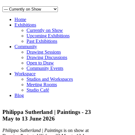
Home
Exhibitions
Currently on Show
Upcoming Exhibitions
Past Exhibitions
Community
Drawing Sessions
Drawing Discussions
Open to Draw
Community Events
Workspace
Studios and Workspaces
Meeting Rooms
Studio Café
Blog
Philippa Sutherland | Paintings - 23
May to 13 June 2026
Philippa Sutherland | Paintings
is on show at