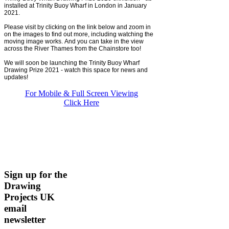
installed at Trinity Buoy Wharf in London in January
2021.
Please visit by clicking on the link below and zoom in
on the images to find out more, including watching the
moving image works. And you can take in the view
across the River Thames from the Chainstore too!
We will soon be launching the Trinity Buoy Wharf
Drawing Prize 2021 - watch this space for news and
updates!
For Mobile & Full Screen Viewing
Click Here
Sign up for the
Drawing
Projects UK
email
newsletter