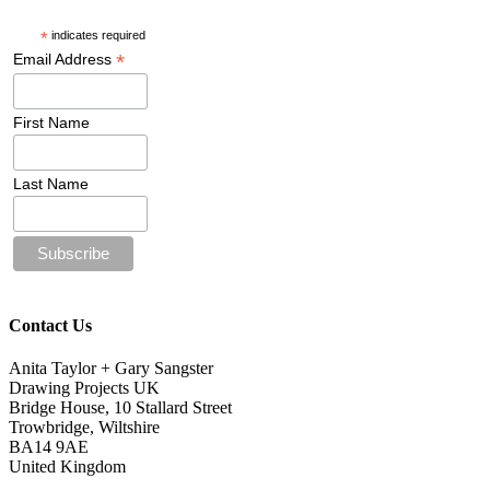
*
indicates required
*
Email Address
First Name
Last Name
Contact Us
Anita Taylor + Gary Sangster
Drawing Projects UK
Bridge House, 10 Stallard Street
Trowbridge, Wiltshire
BA14 9AE
United Kingdom