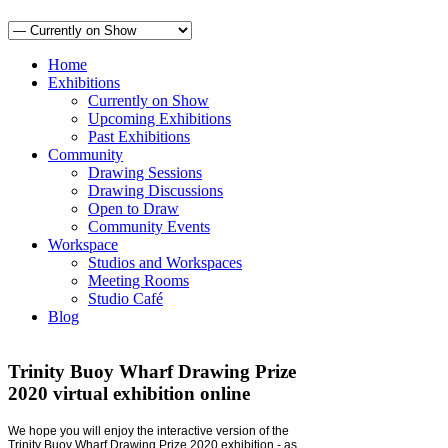
Home
Exhibitions
Currently on Show
Upcoming Exhibitions
Past Exhibitions
Community
Drawing Sessions
Drawing Discussions
Open to Draw
Community Events
Workspace
Studios and Workspaces
Meeting Rooms
Studio Café
Blog
Trinity Buoy Wharf Drawing Prize
2020 virtual exhibition online
We hope you will enjoy the interactive version of the
Trinity Buoy Wharf Drawing Prize 2020 exhibition - as