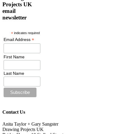
Projects UK
email
newsletter
*
indicates required
*
Email Address
First Name
Last Name
Contact Us
Anita Taylor + Gary Sangster
Drawing Projects UK