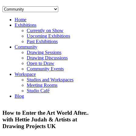
Home
Exhibitions
Currently on Show
Upcoming Exhibitions
Past Exhibitions
Community
Drawing Sessions
Drawing Discussions
Open to Draw
Community Events
Workspace
Studios and Workspaces
Meeting Rooms
Studio Café
Blog
How to Enter the Art World After..
with Hettie Judah & Artists at
Drawing Projects UK