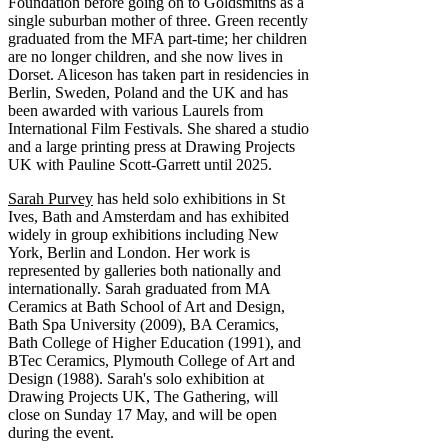
Foundation before going on to Goldsmiths as a
single suburban mother of three. Green recently
graduated from the MFA part-time; her children
are no longer children, and she now lives in
Dorset. Aliceson has taken part in residencies in
Berlin, Sweden, Poland and the UK and has
been awarded with various Laurels from
International Film Festivals. She shared a studio
and a large printing press at Drawing Projects
UK with Pauline Scott-Garrett until 2025.
Sarah Purvey
has held solo exhibitions in St
Ives, Bath and Amsterdam and has exhibited
widely in group exhibitions including New
York, Berlin and London. Her work is
represented by galleries both nationally and
internationally. Sarah graduated from MA
Ceramics at Bath School of Art and Design,
Bath Spa University (2009), BA Ceramics,
Bath College of Higher Education (1991), and
BTec Ceramics, Plymouth College of Art and
Design (1988). Sarah's solo exhibition at
Drawing Projects UK, The Gathering, will
close on Sunday 17 May, and will be open
during the event.