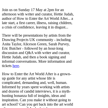
Join us on Sunday 17 May at 2pm for an
afternoon with writer and curator, Hettie Judah,
author of How to Enter the Art World After... a
late start, a first career, illness, raising children,
a crisis of confidence, leaving it in disgust...
There will be presentations by artists from the
Drawing Projects UK community - including
Anita Taylor, Aliceson Green, Sarah Purvey,
Eric Butcher - followed by an hour-long
discussion and Q&A with writer and curator,
Hettie Judah, and then a book signing and
informal conversations. More information and
tickets
here
.
How to Enter the Art World After is a grown-
up guide for any artist whose life is
complicated, demanding and, well, human.
Informed by years spent working with artists
and dozens of candid interviews, it is a myth-
busting bonanza full of insights, ideas and
inspiration. Can you make it without going to
art school? Can you get back into the art world