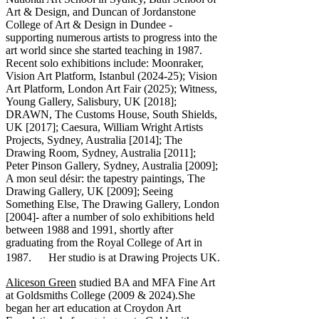
Art & Design, and Duncan of Jordanstone
College of Art & Design in Dundee -
supporting numerous artists to progress into the
art world since she started teaching in 1987.
Recent solo exhibitions include: Moonraker,
Vision Art Platform, Istanbul (2024-25); Vision
Art Platform, London Art Fair (2025); Witness,
Young Gallery, Salisbury, UK [2018];
DRAWN, The Customs House, South Shields,
UK [2017]; Caesura, William Wright Artists
Projects, Sydney, Australia [2014]; The
Drawing Room, Sydney, Australia [2011];
Peter Pinson Gallery, Sydney, Australia [2009];
A mon seul désir: the tapestry paintings, The
Drawing Gallery, UK [2009]; Seeing
Something Else, The Drawing Gallery, London
[2004]- after a number of solo exhibitions held
between 1988 and 1991, shortly after
graduating from the Royal College of Art in
1987. Her studio is at Drawing Projects UK.
Aliceson Green
studied BA and MFA Fine Art
at Goldsmiths College (2009 & 2024).She
began her art education at Croydon Art