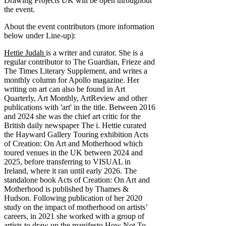
Drawing Projects UK will be open throughout
the event.
About the event contributors (more information
below under Line-up):
Hettie Judah
is a writer and curator. She is a
regular contributor to The Guardian, Frieze and
The Times Literary Supplement, and writes a
monthly column for Apollo magazine. Her
writing on art can also be found in Art
Quarterly, Art Monthly, ArtReview and other
publications with 'art' in the title. Between 2016
and 2024 she was the chief art critic for the
British daily newspaper The i. Hettie curated
the Hayward Gallery Touring exhibition Acts
of Creation: On Art and Motherhood which
toured venues in the UK between 2024 and
2025, before transferring to VISUAL in
Ireland, where it ran until early 2026. The
standalone book Acts of Creation: On Art and
Motherhood is published by Thames &
Hudson. Following publication of her 2020
study on the impact of motherhood on artists’
careers, in 2021 she worked with a group of
artists to draw up the manifesto How Not To