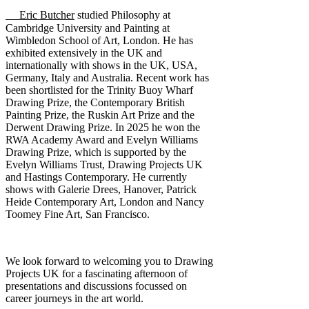
Eric Butcher
studied Philosophy at
Cambridge University and Painting at
Wimbledon School of Art, London. He has
exhibited extensively in the UK and
internationally with shows in the UK, USA,
Germany, Italy and Australia. Recent work has
been shortlisted for the Trinity Buoy Wharf
Drawing Prize, the Contemporary British
Painting Prize, the Ruskin Art Prize and the
Derwent Drawing Prize. In 2025 he won the
RWA Academy Award and Evelyn Williams
Drawing Prize, which is supported by the
Evelyn Williams Trust, Drawing Projects UK
and Hastings Contemporary. He currently
shows with Galerie Drees, Hanover, Patrick
Heide Contemporary Art, London and Nancy
Toomey Fine Art, San Francisco.
We look forward to welcoming you to Drawing
Projects UK for a fascinating afternoon of
presentations and discussions focussed on
career journeys in the art world.