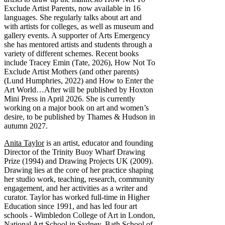
Exclude Artist Parents, now available in 16
languages. She regularly talks about art and
with artists for colleges, as well as museum and
gallery events. A supporter of Arts Emergency
she has mentored artists and students through a
variety of different schemes. Recent books
include Tracey Emin (Tate, 2026), How Not To
Exclude Artist Mothers (and other parents)
(Lund Humphries, 2022) and How to Enter the
Art World…After will be published by Hoxton
Mini Press in April 2026. She is currently
working on a major book on art and women’s
desire, to be published by Thames & Hudson in
autumn 2027.
Anita Taylor
is an artist, educator and founding
Director of the Trinity Buoy Wharf Drawing
Prize (1994) and Drawing Projects UK (2009).
Drawing lies at the core of her practice shaping
her studio work, teaching, research, community
engagement, and her activities as a writer and
curator. Taylor has worked full-time in Higher
Education since 1991, and has led four art
schools - Wimbledon College of Art in London,
National Art School in Sydney, Bath School of