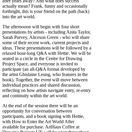
after years away? And what does success
actually mean? Frank, funny and occasionally
forthright, this is your friend on the path (back)
into the art world.
The afternooon will begin with four short
presentations by artists - including Anita Taylor,
Sarah Purvey, Aliceson Green - who will share
some of their recent work, current projects and
ideas. These presentations will be followed by a
relaxed hour-long Q&A with Hettie. We will be
seated in a circle in the Centre for Drawing
Project Space, and everyone is invited to
participate (an all-Q&A format developed by
the artist Ghislaine Leung, who features in the
book). Together, the event will move between
individual practices and shared discussion,
reflecting on how artists navigate entry, re-entry
and continuity within the art world.
At the end of the session there will be an
opportunity for conversation between
participants, and a book signing with Hettie,
with How to Enter the Art World After
available for purchase. ArtHaus Coffee at