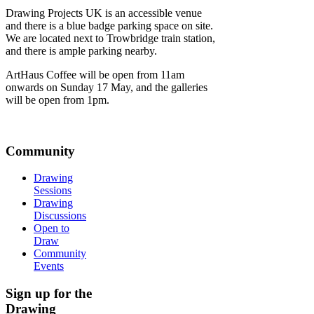
Drawing Projects UK is an accessible venue
and there is a blue badge parking space on site.
We are located next to Trowbridge train station,
and there is ample parking nearby.
ArtHaus Coffee will be open from 11am
onwards on Sunday 17 May, and the galleries
will be open from 1pm.
Community
Drawing
Sessions
Drawing
Discussions
Open to
Draw
Community
Events
Sign up for the
Drawing